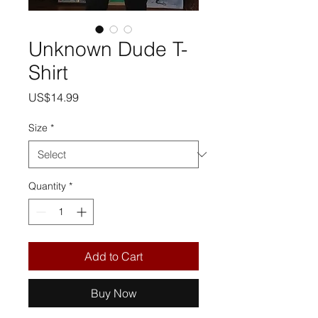
Unknown Dude T-
Shirt
Price
US$14.99
Size
*
Quantity
*
Add to Cart
Buy Now