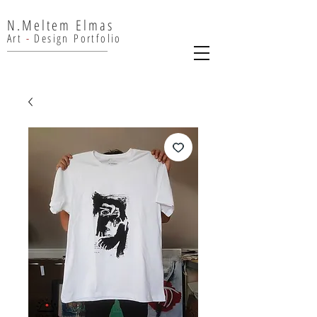
N.Meltem Elmas
Art
-
Design
Portfolio