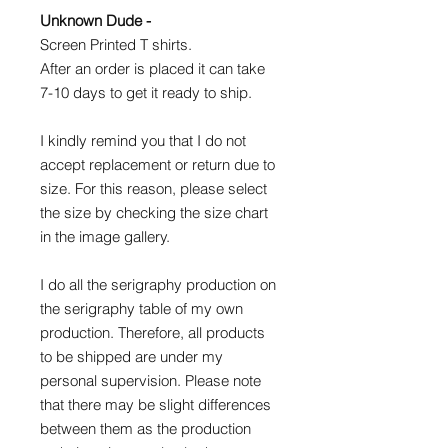
Unknown Dude -
Screen Printed T shirts.
After an order is placed it can take
7-10 days to get it ready to ship.
I kindly remind you that I do not
accept replacement or return due to
size. For this reason, please select
the size by checking the size chart
in the image gallery.
I do all the serigraphy production on
the serigraphy table of my own
production. Therefore, all products
to be shipped are under my
personal supervision. Please note
that there may be slight differences
between them as the production